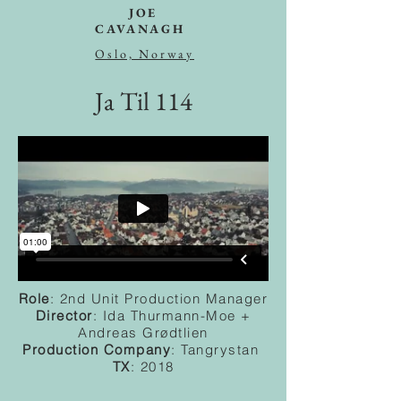
JOE
CAVANAGH
Oslo, Norway
Ja Til 114
Role
: 2nd Unit Production Manager
Director
: Ida Thurmann-Moe +
Andreas Grødtlien
Production
Company
: Tangrystan
TX
: 2018