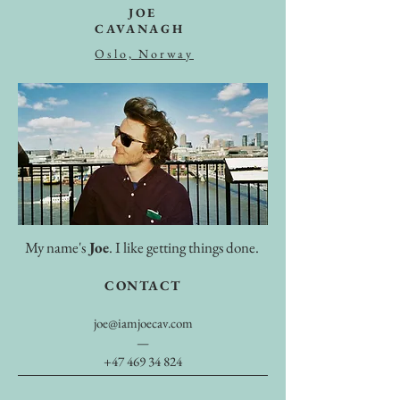
JOE
CAVANAGH
Oslo, Norway
My name's
Joe
. I like getting things done.
CONTACT
joe@iamjoecav.com
—
+47 469 34 824