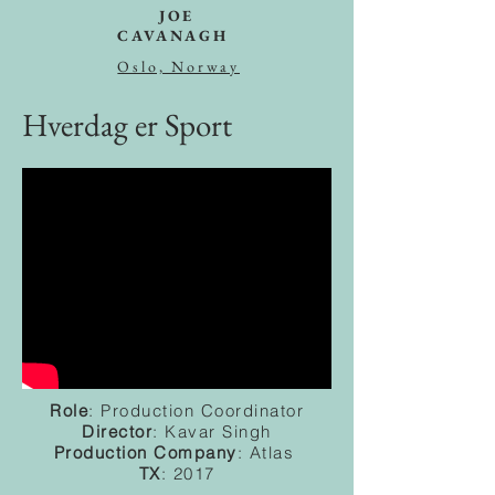
JOE
CAVANAGH
Oslo, Norway
Hverdag er Sport
Role
: Production Coordinator
Director
: Kavar Singh
Production
Company
: Atlas
TX
: 2017