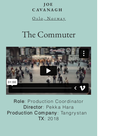
JOE
CAVANAGH
Oslo, Norway
The Commuter
Role
: Production Coordinator
Director
: Pekka Hara
Production Company
: Tangrystan
TX
: 2018